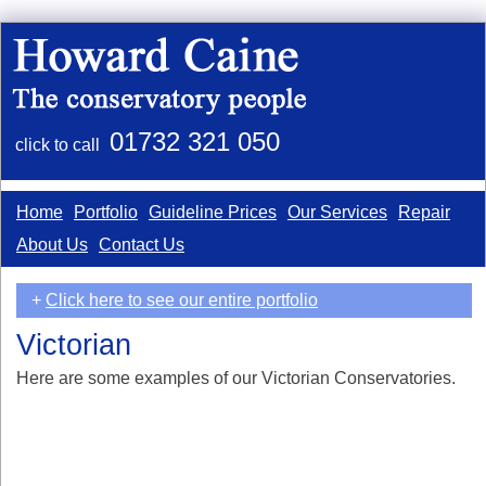
01732 321 050
click to call
Home
Portfolio
Guideline Prices
Our Services
Repair
About Us
Contact Us
+
Click here to see our entire portfolio
Victorian
Here are some examples of our Victorian Conservatories.