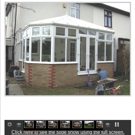
Click here to see the slide show using the full screen.