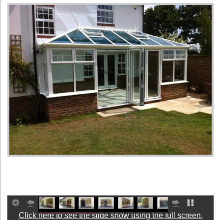
Click here to see the slide show using the full screen.