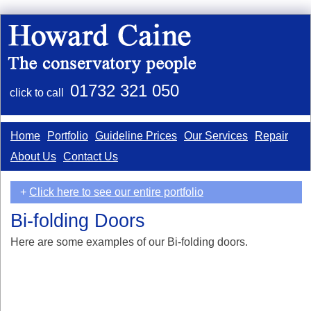
01732 321 050
click to call
Home
Portfolio
Guideline Prices
Our Services
Repair
About Us
Contact Us
+
Click here to see our entire portfolio
Bi-folding Doors
Here are some examples of our Bi-folding doors.